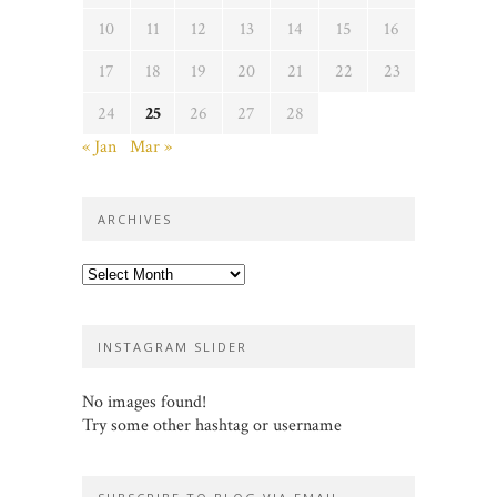
10
11
12
13
14
15
16
17
18
19
20
21
22
23
24
25
26
27
28
« Jan
Mar »
ARCHIVES
Archives
INSTAGRAM SLIDER
No images found!
Try some other hashtag or username