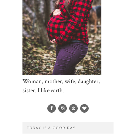
Woman, mother, wife, daughter,
sister. I like earth.
TODAY IS A GOOD DAY