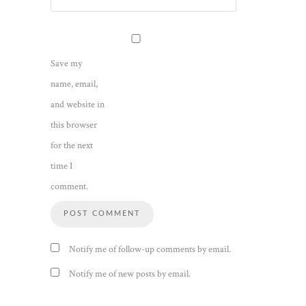
Save my
name, email,
and website in
this browser
for the next
time I
comment.
Notify me of follow-up comments by email.
Notify me of new posts by email.