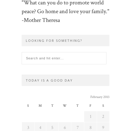
"What can you do to promote world
peace? Go home and love your family."
-Mother Theresa
LOOKING FOR SOMETHING?
TODAY IS A GOOD DAY
February 2013
S
M
T
W
T
F
S
1
2
3
4
5
6
7
8
9