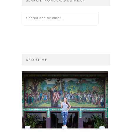
SEARCH, PONDER, AND PRAY
ABOUT ME