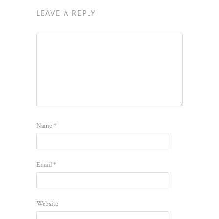
LEAVE A REPLY
Name
*
Email
*
Website