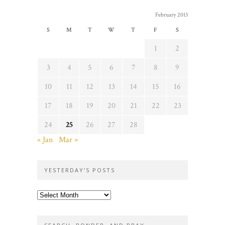
February 2013
S
M
T
W
T
F
S
1
2
3
4
5
6
7
8
9
10
11
12
13
14
15
16
17
18
19
20
21
22
23
24
25
26
27
28
« Jan
Mar »
YESTERDAY’S POSTS
Yesterday’s
posts