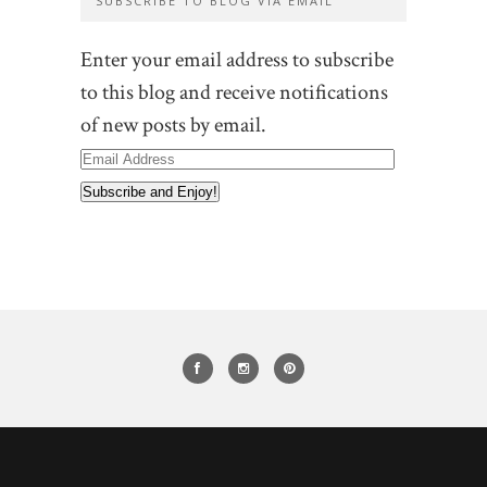
SUBSCRIBE TO BLOG VIA EMAIL
Enter your email address to subscribe
to this blog and receive notifications
of new posts by email.
Email
Address