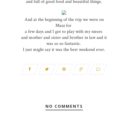
and full of good food and beautiful things.
And at the beginning of the trip we were on
Maui for
a few days and I got to play with my nieces
and mother and sister and brother in law and it
was so so fantastic.
I just might say it was the best weekend ever.
NO COMMENTS