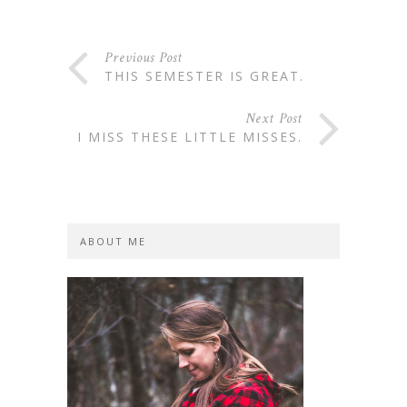
Previous Post
THIS SEMESTER IS GREAT.
Next Post
I MISS THESE LITTLE MISSES.
ABOUT ME