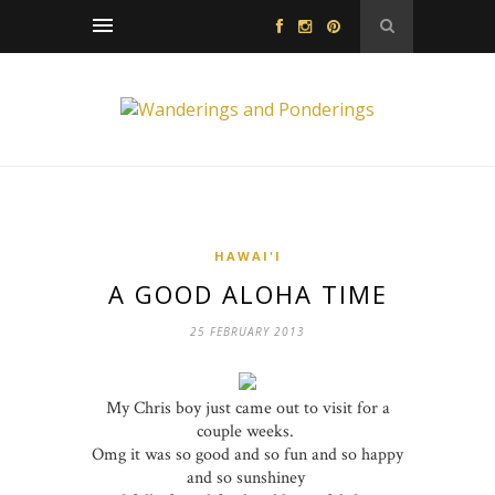
HAWAI'I
A GOOD ALOHA TIME
25 FEBRUARY 2013
My Chris boy just came out to visit for a
couple weeks.
Omg it was so good and so fun and so happy
and so sunshiney