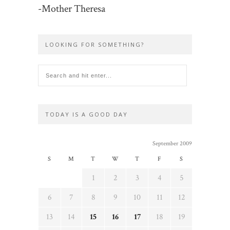
-Mother Theresa
LOOKING FOR SOMETHING?
TODAY IS A GOOD DAY
September 2009
S
M
T
W
T
F
S
1
2
3
4
5
6
7
8
9
10
11
12
13
14
15
16
17
18
19