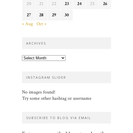
20
21
22
23
24
25
26
27
28
29
30
« Aug
Oct »
ARCHIVES
Archives
INSTAGRAM SLIDER
No images found!
Try some other hashtag or username
SUBSCRIBE TO BLOG VIA EMAIL