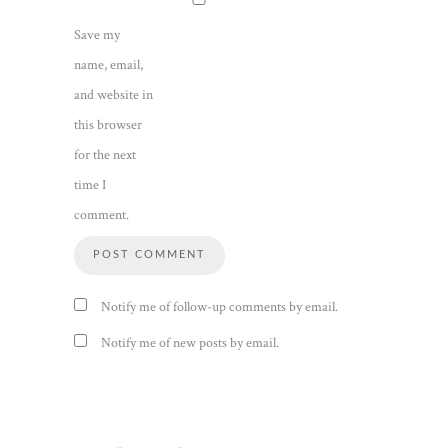
Save my
name, email,
and website in
this browser
for the next
time I
comment.
Notify me of follow-up comments by email.
Notify me of new posts by email.