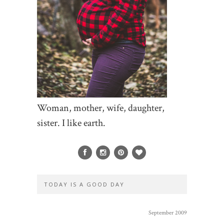
Woman, mother, wife, daughter,
sister. I like earth.
TODAY IS A GOOD DAY
September 2009