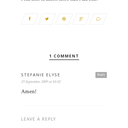
1 COMMENT
STEFANIE ELYSE
Reply
29 September 2009 at 03:02
Amen!
LEAVE A REPLY