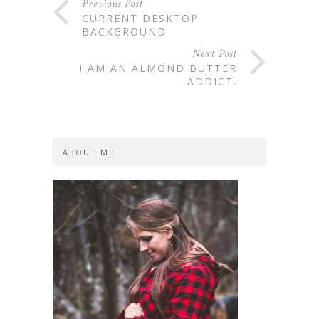
Previous Post
CURRENT DESKTOP
BACKGROUND
Next Post
I AM AN ALMOND BUTTER
ADDICT.
ABOUT ME