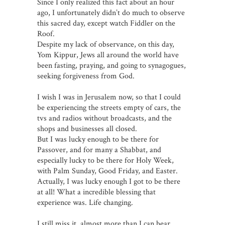
Since I only realized this fact about an hour
ago, I unfortunately didn’t do much to observe
this sacred day, except watch Fiddler on the
Roof.
Despite my lack of observance, on this day,
Yom Kippur, Jews all around the world have
been fasting, praying, and going to synagogues,
seeking forgiveness from God.
I wish I was in Jerusalem now, so that I could
be experiencing the streets empty of cars, the
tvs and radios without broadcasts, and the
shops and businesses all closed.
But I was lucky enough to be there for
Passover, and for many a Shabbat, and
especially lucky to be there for Holy Week,
with Palm Sunday, Good Friday, and Easter.
Actually, I was lucky enough I got to be there
at all! What a incredible blessing that
experience was. Life changing.
I still miss it, almost more than I can bear.