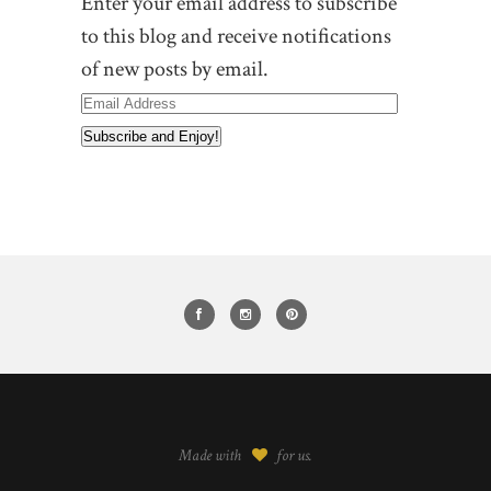
Enter your email address to subscribe
to this blog and receive notifications
of new posts by email.
Email
Address
Made with
for us.