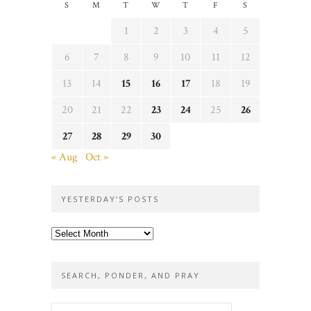
S
M
T
W
T
F
S
1
2
3
4
5
6
7
8
9
10
11
12
13
14
15
16
17
18
19
20
21
22
23
24
25
26
27
28
29
30
« Aug
Oct »
YESTERDAY’S POSTS
Yesterday’s
posts
SEARCH, PONDER, AND PRAY