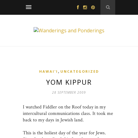
,
HAWAI'I
UNCATEGORIZED
YOM KIPPUR
28 SEPTEMBER 2009
I watched Fiddler on the Roof today in my
intercultural communications class. It took me
back to my days in Jewish land.
This is the holiest day of the year for Jews.