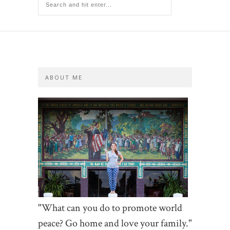
ABOUT ME
"What can you do to promote world
peace? Go home and love your family."