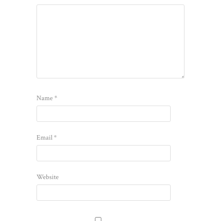
Name
*
Email
*
Website