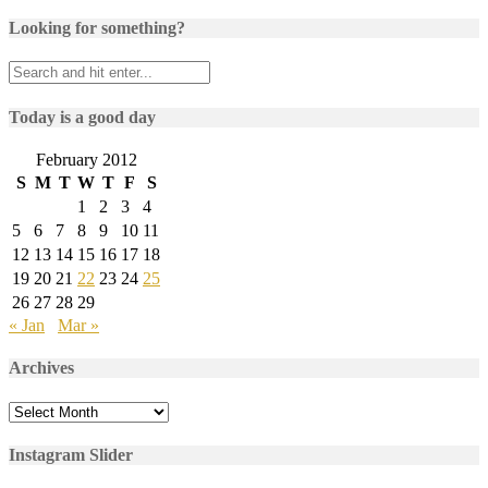
Looking for something?
Today is a good day
February 2012
S
M
T
W
T
F
S
1
2
3
4
5
6
7
8
9
10
11
12
13
14
15
16
17
18
19
20
21
22
23
24
25
26
27
28
29
« Jan
Mar »
Archives
Archives
Instagram Slider