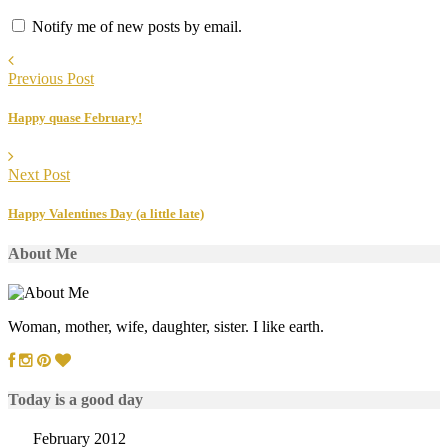
Notify me of new posts by email.
Previous Post
Happy quase February!
Next Post
Happy Valentines Day (a little late)
About Me
Woman, mother, wife, daughter, sister. I like earth.
Today is a good day
February 2012