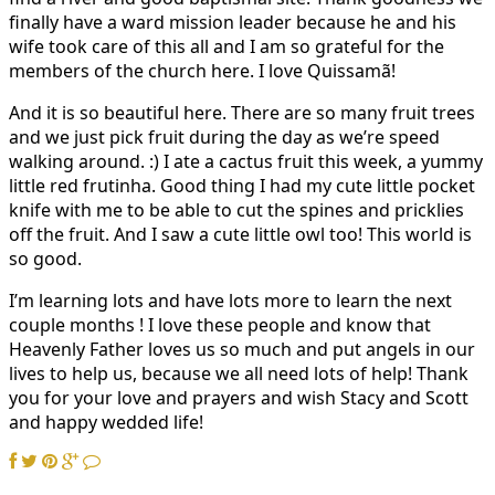
finally have a ward mission leader because he and his
wife took care of this all and I am so grateful for the
members of the church here. I love Quissamã!
And it is so beautiful here. There are so many fruit trees
and we just pick fruit during the day as we’re speed
walking around. :) I ate a cactus fruit this week, a yummy
little red frutinha. Good thing I had my cute little pocket
knife with me to be able to cut the spines and pricklies
off the fruit. And I saw a cute little owl too! This world is
so good.
I’m learning lots and have lots more to learn the next
couple months ! I love these people and know that
Heavenly Father loves us so much and put angels in our
lives to help us, because we all need lots of help! Thank
you for your love and prayers and wish Stacy and Scott
and happy wedded life!