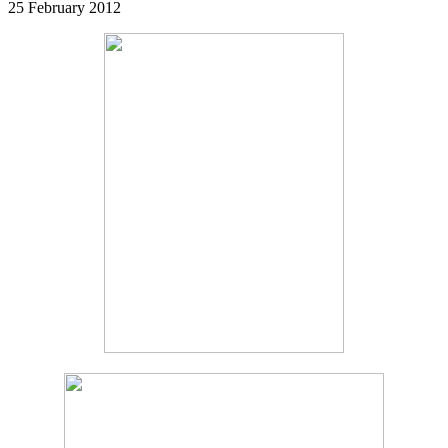
25 February 2012