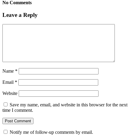
No Comments
Leave a Reply
Name
*
Email
*
Website
Save my name, email, and website in this browser for the next
time I comment.
Notify me of follow-up comments by email.