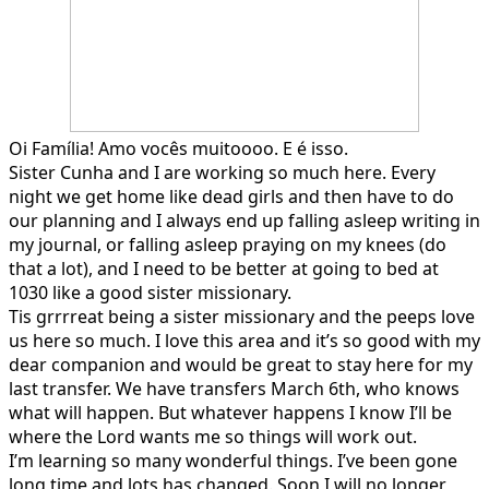
Oi Família! Amo vocês muitoooo. E é isso.
Sister Cunha and I are working so much here. Every
night we get home like dead girls and then have to do
our planning and I always end up falling asleep writing in
my journal, or falling asleep praying on my knees (do
that a lot), and I need to be better at going to bed at
1030 like a good sister missionary.
Tis grrrreat being a sister missionary and the peeps love
us here so much. I love this area and it’s so good with my
dear companion and would be great to stay here for my
last transfer. We have transfers March 6th, who knows
what will happen. But whatever happens I know I’ll be
where the Lord wants me so things will work out.
I’m learning so many wonderful things. I’ve been gone
long time and lots has changed. Soon I will no longer