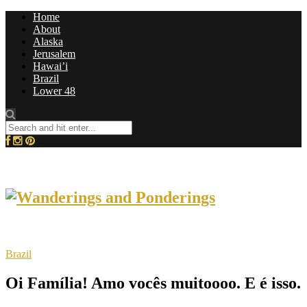
Home
About
Alaska
Jerusalem
Hawai’i
Brazil
Lower 48
Brazil
Oi Família! Amo vocês muitoooo. E é isso.