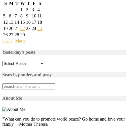
S
M
T
W
T
F
S
1
2
3
4
5
6
7
8
9
10
11
12
13
14
15
16
17
18
19
20
21
22
23
24
25
26
27
28
29
« Jan
Mar »
Yesterday’s posts
Yesterday’s
posts
Search, ponder, and pray
About Me
"What can you do to promote world peace? Go home and love your
family." -Mother Theresa