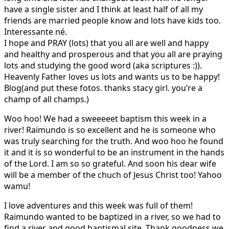
have a single sister and I think at least half of all my
friends are married people know and lots have kids too.
Interessante né.
I hope and PRAY (lots) that you all are well and happy
and healthy and prosperous and that you all are praying
lots and studying the good word (aka scriptures :)).
Heavenly Father loves us lots and wants us to be happy!
Blog(and put these fotos. thanks stacy girl. you’re a
champ of all champs.)
Woo hoo! We had a sweeeeet baptism this week in a
river! Raimundo is so excellent and he is someone who
was truly searching for the truth. And woo hoo he found
it and it is so wonderful to be an instrument in the hands
of the Lord. I am so so grateful. And soon his dear wife
will be a member of the chuch of Jesus Christ too! Yahoo
wamu!
I love adventures and this week was full of them!
Raimundo wanted to be baptized in a river, so we had to
find a river and good baptismal site. Thank goodness we