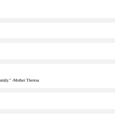
amily." -Mother Theresa