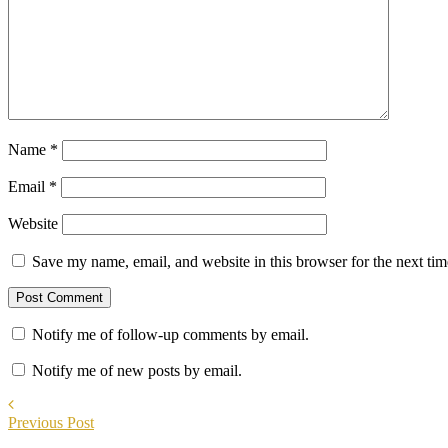
Name
*
Email
*
Website
Save my name, email, and website in this browser for the next ti
Notify me of follow-up comments by email.
Notify me of new posts by email.
Previous Post