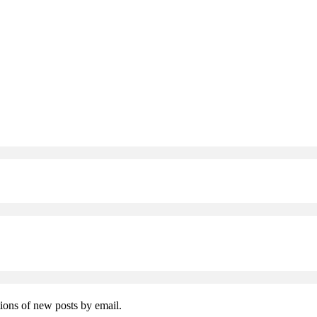
tions of new posts by email.