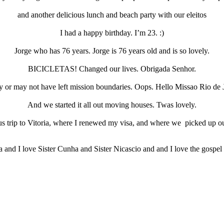
and another delicious lunch and beach party with our eleitos
I had a happy birthday. I’m 23. :)
Jorge who has 76 years. Jorge is 76 years old and is so lovely.
BICICLETAS! Changed our lives. Obrigada Senhor.
or may not have left mission boundaries. Oops. Hello Missao Rio de 
And we started it all out moving houses. Twas lovely.
 trip to Vitoria, where I renewed my visa, and where we picked up ou
 and I love Sister Cunha and Sister Nicascio and and I love the gospel