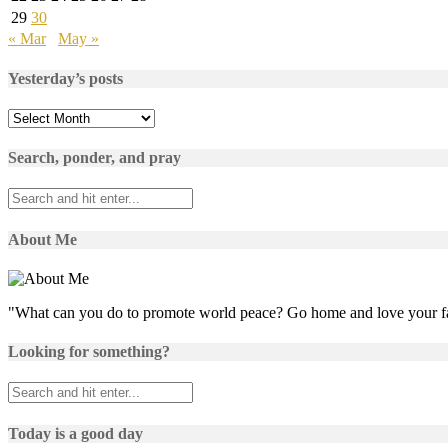
29
30
« Mar
May »
Yesterday’s posts
Yesterday’s
posts
Search, ponder, and pray
About Me
"What can you do to promote world peace? Go home and love your f
Looking for something?
Today is a good day