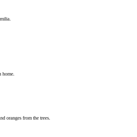
milia.
on home.
and oranges from the trees.