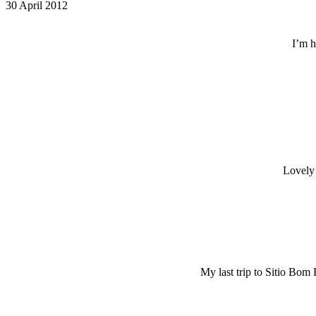
30 April 2012
I’m h
Lovely 
My last trip to Sitio Bom 