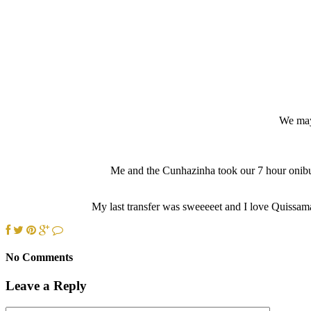
We may 
Me and the Cunhazinha took our 7 hour onibus
My last transfer was sweeeeet and I love Quissama
No Comments
Leave a Reply