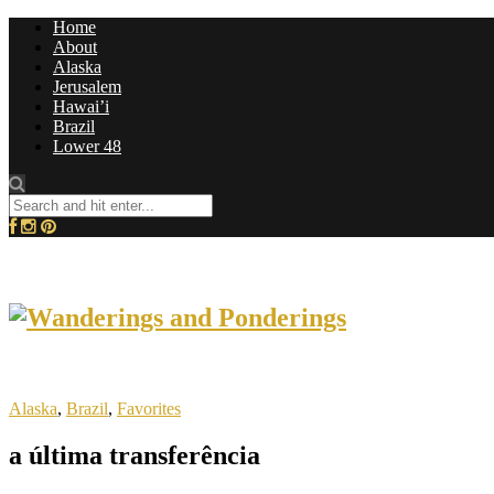
Home
About
Alaska
Jerusalem
Hawai’i
Brazil
Lower 48
Alaska
,
Brazil
,
Favorites
a última transferência