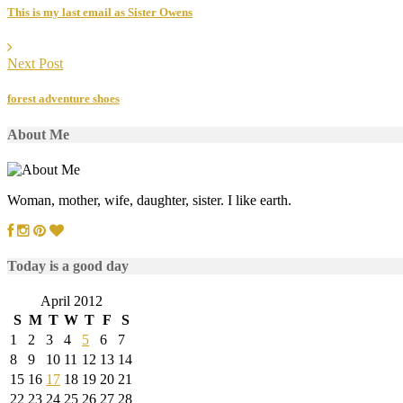
This is my last email as Sister Owens
Next Post
forest adventure shoes
About Me
Woman, mother, wife, daughter, sister. I like earth.
Today is a good day
April 2012
S
M
T
W
T
F
S
1
2
3
4
5
6
7
8
9
10
11
12
13
14
15
16
17
18
19
20
21
22
23
24
25
26
27
28