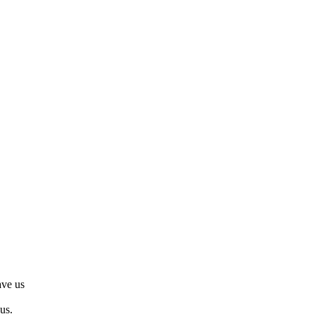
ve us
us.