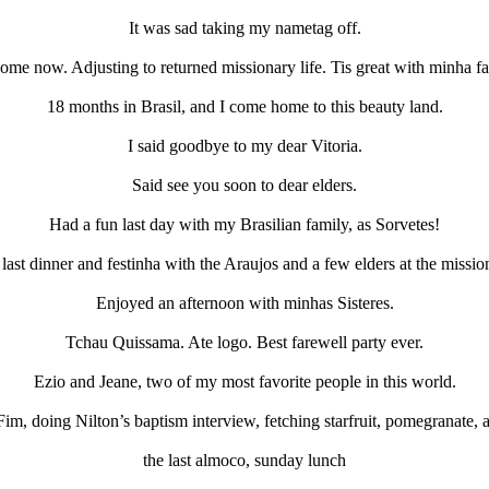
It was sad taking my nametag off.
ome now. Adjusting to returned missionary life. Tis great with minha fa
18 months in Brasil, and I come home to this beauty land.
I said goodbye to my dear Vitoria.
Said see you soon to dear elders.
Had a fun last day with my Brasilian family, as Sorvetes!
last dinner and festinha with the Araujos and a few elders at the missi
Enjoyed an afternoon with minhas Sisteres.
Tchau Quissama. Ate logo. Best farewell party ever.
Ezio and Jeane, two of my most favorite people in this world.
Fim, doing Nilton’s baptism interview, fetching starfruit, pomegranate, 
the last almoco, sunday lunch