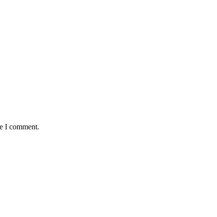
me I comment.