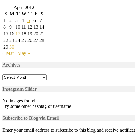
April 2012
S
M
T
W
T
F
S
1
2
3
4
5
6
7
8
9
10
11
12
13
14
15
16
17
18
19
20
21
22
23
24
25
26
27
28
29
30
« Mar
May »
Archives
Archives
Instagram Slider
No images found!
Try some other hashtag or username
Subscribe to Blog via Email
Enter your email address to subscribe to this blog and receive notifica