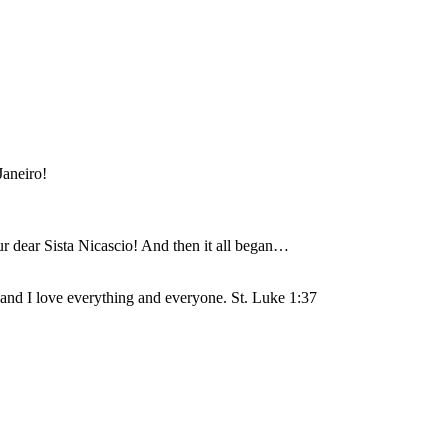
Janeiro!
r dear Sista Nicascio! And then it all began…
 and I love everything and everyone. St. Luke 1:37