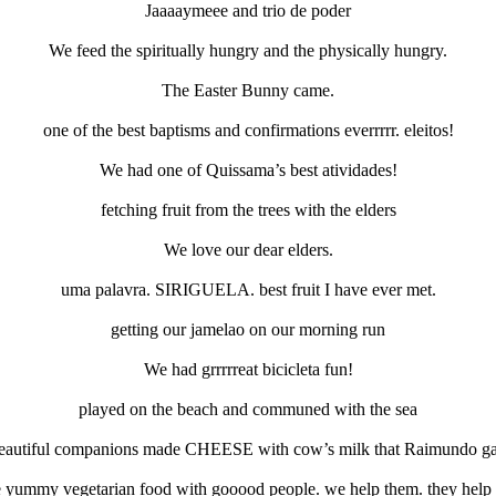
Jaaaaymeee and trio de poder
We feed the spiritually hungry and the physically hungry.
The Easter Bunny came.
one of the best baptisms and confirmations everrrrr. eleitos!
We had one of Quissama’s best atividades!
fetching fruit from the trees with the elders
We love our dear elders.
uma palavra. SIRIGUELA. best fruit I have ever met.
getting our jamelao on our morning run
We had grrrrreat bicicleta fun!
played on the beach and communed with the sea
eautiful companions made CHEESE with cow’s milk that Raimundo ga
e yummy vegetarian food with gooood people. we help them. they help 