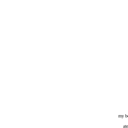
my b
at