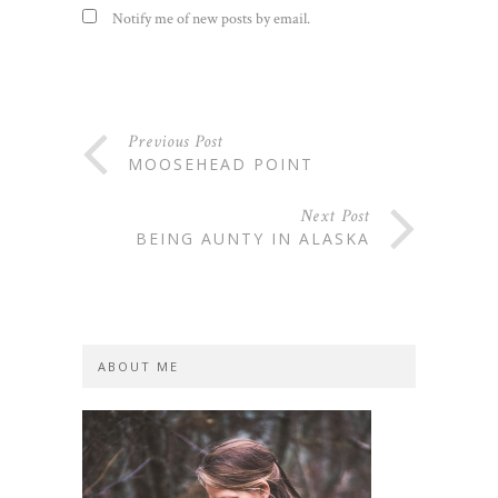
Notify me of new posts by email.
Previous Post
MOOSEHEAD POINT
Next Post
BEING AUNTY IN ALASKA
ABOUT ME