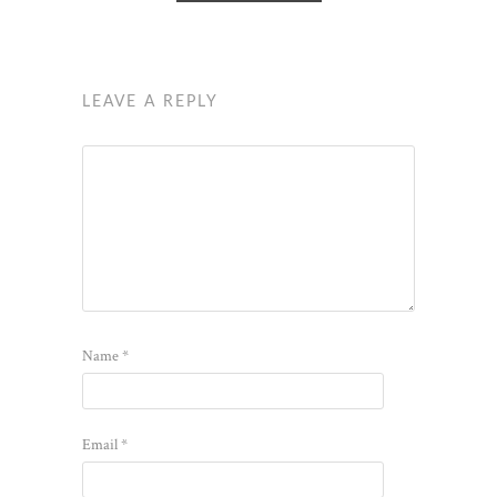
LEAVE A REPLY
Name
*
Email
*