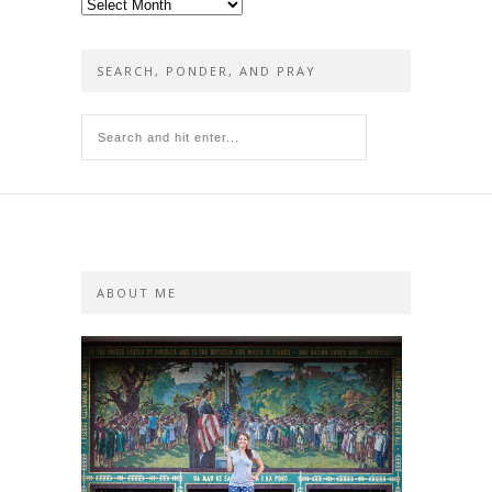
Yesterday’s
posts
SEARCH, PONDER, AND PRAY
ABOUT ME