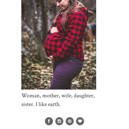
Woman, mother, wife, daughter,
sister. I like earth.