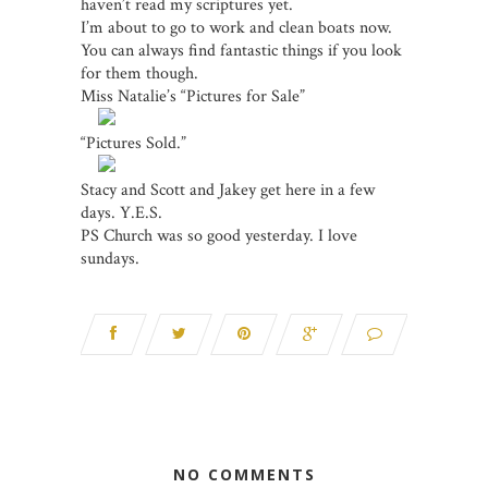
haven’t read my scriptures yet.
I’m about to go to work and clean boats now.
You can always find fantastic things if you look
for them though.
Miss Natalie’s “Pictures for Sale”
“Pictures Sold.”
Stacy and Scott and Jakey get here in a few
days. Y.E.S.
PS Church was so good yesterday. I love
sundays.
NO COMMENTS