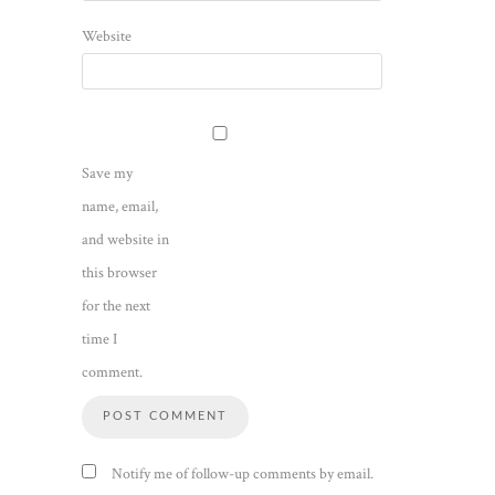
Website
Save my
name, email,
and website in
this browser
for the next
time I
comment.
Notify me of follow-up comments by email.