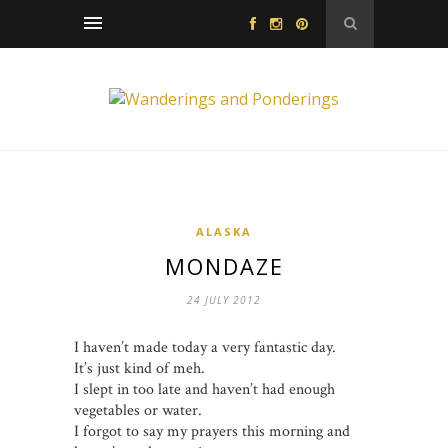
ALASKA
MONDAZE
24 JULY 2012
I haven’t made today a very fantastic day.
It’s just kind of meh.
I slept in too late and haven’t had enough
vegetables or water.
I forgot to say my prayers this morning and