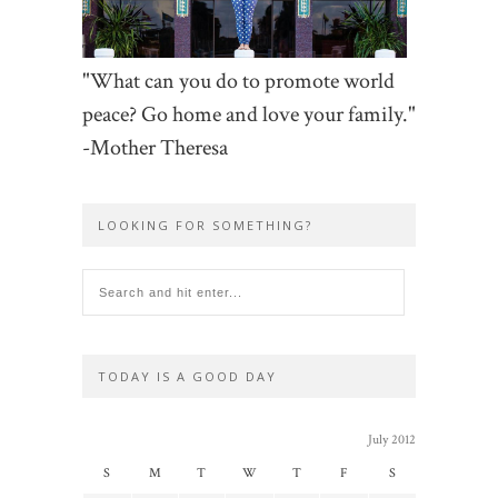
"What can you do to promote world
peace? Go home and love your family."
-Mother Theresa
LOOKING FOR SOMETHING?
TODAY IS A GOOD DAY
July 2012
S
M
T
W
T
F
S