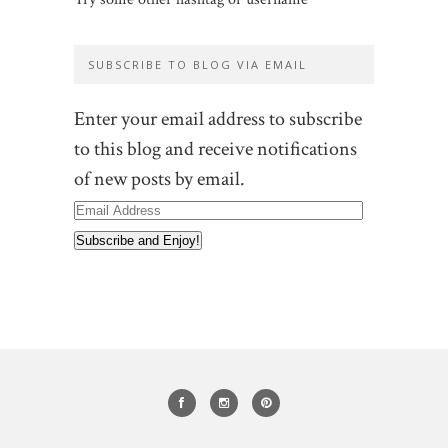
SUBSCRIBE TO BLOG VIA EMAIL
Enter your email address to subscribe
to this blog and receive notifications
of new posts by email.
Email
Address