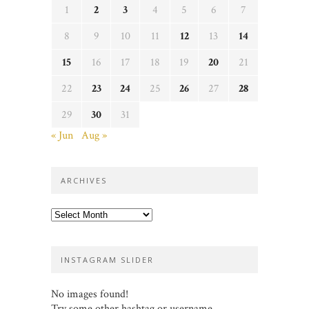
1
2
3
4
5
6
7
8
9
10
11
12
13
14
15
16
17
18
19
20
21
22
23
24
25
26
27
28
29
30
31
« Jun
Aug »
ARCHIVES
Archives
INSTAGRAM SLIDER
No images found!
Try some other hashtag or username