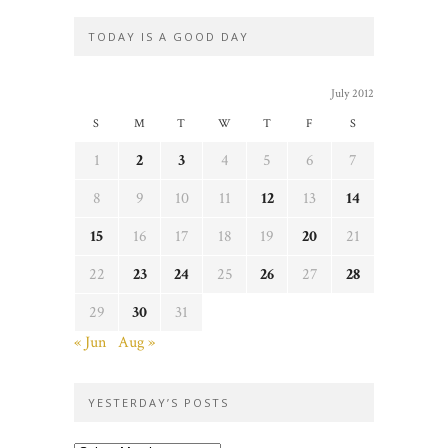
TODAY IS A GOOD DAY
July 2012
S
M
T
W
T
F
S
1
2
3
4
5
6
7
8
9
10
11
12
13
14
15
16
17
18
19
20
21
22
23
24
25
26
27
28
29
30
31
« Jun
Aug »
YESTERDAY’S POSTS