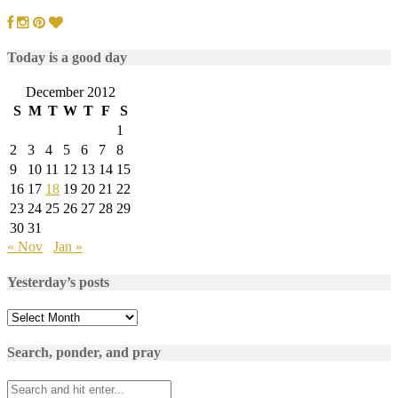
Today is a good day
December 2012
S
M
T
W
T
F
S
1
2
3
4
5
6
7
8
9
10
11
12
13
14
15
16
17
18
19
20
21
22
23
24
25
26
27
28
29
30
31
« Nov
Jan »
Yesterday’s posts
Yesterday’s
posts
Search, ponder, and pray