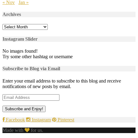
« Nov
Jan »
Archives
Archives
Instagram Slider
No images found!
Try some other hashtag or username
Subscribe to Blog via Email
Enter your email address to subscribe to this blog and receive
notifications of new posts by email.
Email
Address
Facebook
Instagram
Pinterest
Made with
for us.