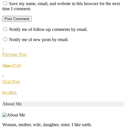
Save my name, email, and website in this browser for the next
time I comment.
Notify me of follow-up comments by email.
Notify me of new posts by email.
Previous Post
Alma 17:13
Next Post
It’s 2013.
About Me
Woman, mother, wife, daughter, sister. I like earth.