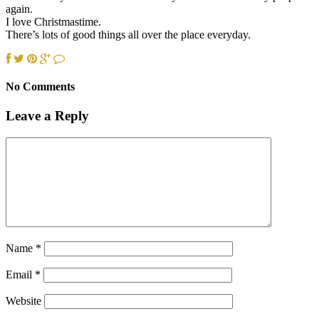
again.
I love Christmastime.
There’s lots of good things all over the place everyday.
No Comments
Leave a Reply
Name
*
Email
*
Website