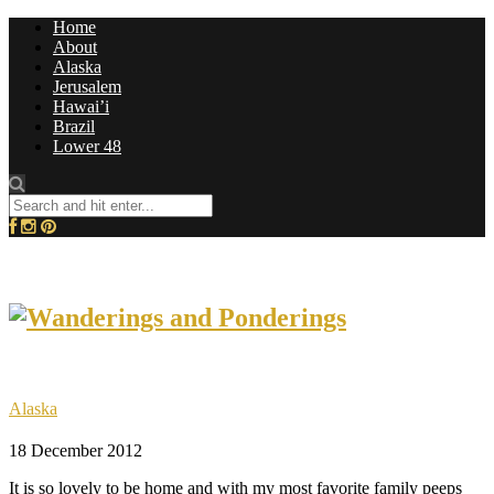
Home
About
Alaska
Jerusalem
Hawai’i
Brazil
Lower 48
Alaska
18 December 2012
It is so lovely to be home and with my most favorite family peeps