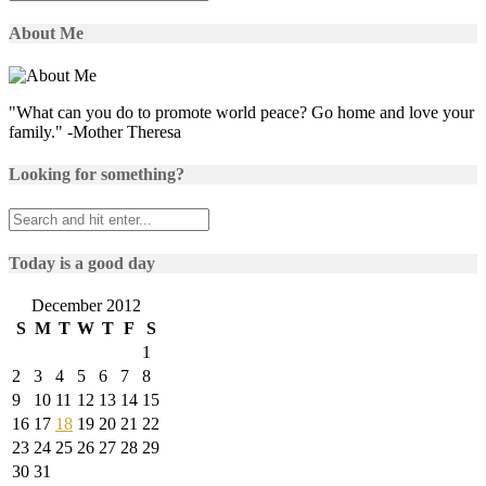
About Me
"What can you do to promote world peace? Go home and love your
family." -Mother Theresa
Looking for something?
Today is a good day
December 2012
S
M
T
W
T
F
S
1
2
3
4
5
6
7
8
9
10
11
12
13
14
15
16
17
18
19
20
21
22
23
24
25
26
27
28
29
30
31