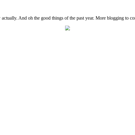
actually. And oh the good things of the past year. More blogging to c