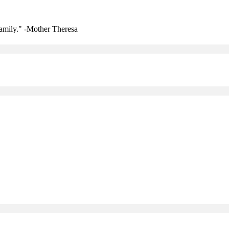
amily." -Mother Theresa