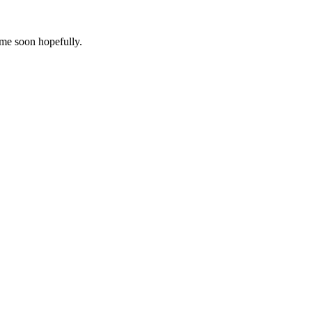
ome soon hopefully.