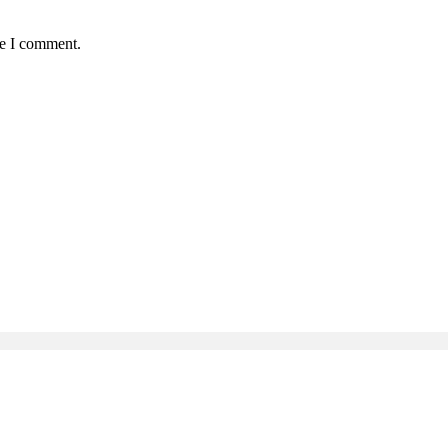
me I comment.