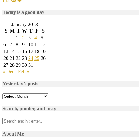
Today is a good day
January 2013
S
M
T
W
T
F
S
1
2
3
4
5
6
7
8
9
10
11
12
13
14
15
16
17
18
19
20
21
22
23
24
25
26
27
28
29
30
31
« Dec
Feb »
Yesterday’s posts
Yesterday’s
posts
Search, ponder, and pray
About Me