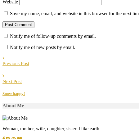
Website
Save my name, email, and website in this browser for the next ti
Notify me of follow-up comments by email.
Notify me of new posts by email.
Previous Post
Next Post
Snow happy!
About Me
Woman, mother, wife, daughter, sister. I like earth.