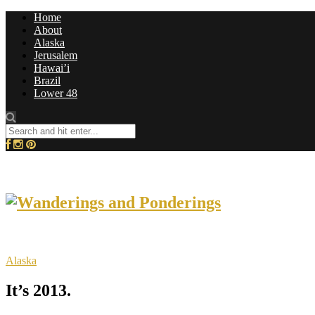
Home
About
Alaska
Jerusalem
Hawai’i
Brazil
Lower 48
Alaska
It’s 2013.