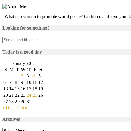
"What can you do to promote world peace? Go home and love your f
Looking for something?
Today is a good day
January 2013
S
M
T
W
T
F
S
1
2
3
4
5
6
7
8
9
10
11
12
13
14
15
16
17
18
19
20
21
22
23
24
25
26
27
28
29
30
31
« Dec
Feb »
Archives
Archives