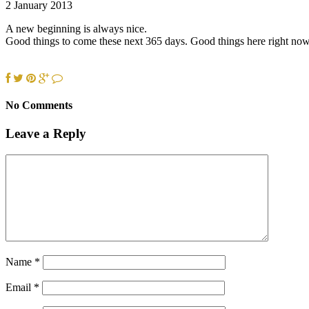
2 January 2013
A new beginning is always nice.
Good things to come these next 365 days. Good things here right now 
No Comments
Leave a Reply
Name
*
Email
*