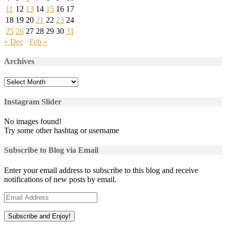
11
12
13
14
15
16
17
18
19
20
21
22
23
24
25
26
27
28
29
30
31
« Dec
Feb »
Archives
Archives
Instagram Slider
No images found!
Try some other hashtag or username
Subscribe to Blog via Email
Enter your email address to subscribe to this blog and receive
notifications of new posts by email.
Email
Address