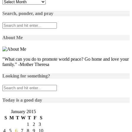
Yesterday’s
posts
Search, ponder, and pray
About Me
"What can you do to promote world peace? Go home and love your
family." -Mother Theresa
Looking for something?
Today is a good day
January 2015
S
M
T
W
T
F
S
1
2
3
4
5
6
7
8
9
10