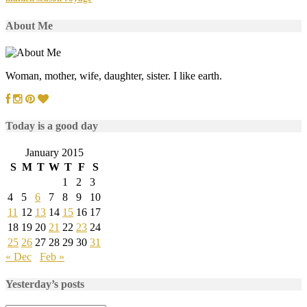
About Me
Woman, mother, wife, daughter, sister. I like earth.
Today is a good day
January 2015
S
M
T
W
T
F
S
1
2
3
4
5
6
7
8
9
10
11
12
13
14
15
16
17
18
19
20
21
22
23
24
25
26
27
28
29
30
31
« Dec
Feb »
Yesterday’s posts