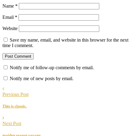
Name
*
Email
*
Website
Save my name, email, and website in this browser for the next
time I comment.
Notify me of follow-up comments by email.
Notify me of new posts by email.
Previous Post
This is classic.
Next Post
maiden season voyage