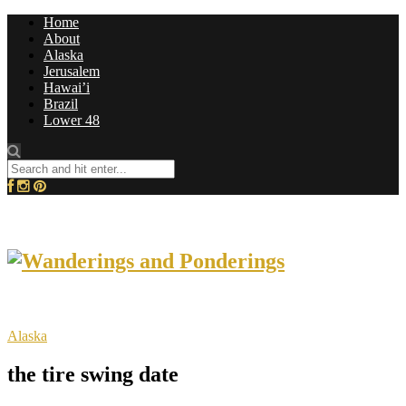
Home
About
Alaska
Jerusalem
Hawai’i
Brazil
Lower 48
Alaska
the tire swing date