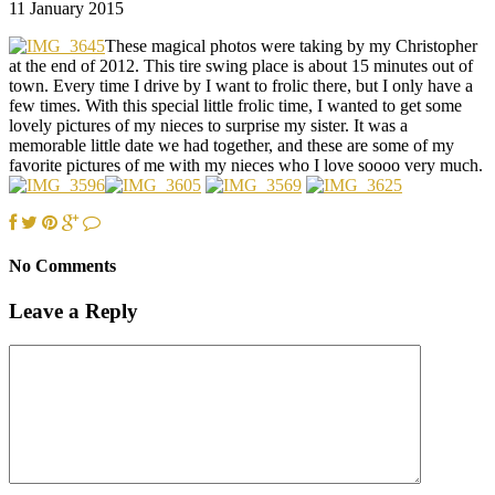
11 January 2015
These magical photos were taking by my Christopher
at the end of 2012. This tire swing place is about 15 minutes out of
town. Every time I drive by I want to frolic there, but I only have a
few times. With this special little frolic time, I wanted to get some
lovely pictures of my nieces to surprise my sister. It was a
memorable little date we had together, and these are some of my
favorite pictures of me with my nieces who I love soooo very much.
No Comments
Leave a Reply