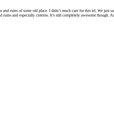
ons and ruins of some old place. I didn’t much care for this tel. We ju
and ruins and especially cisterns. It’s still completely awesome though. 