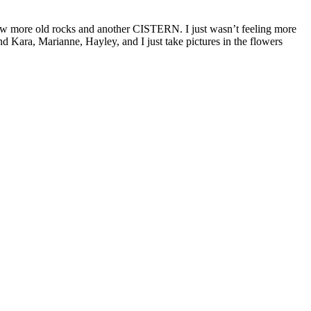
st saw more old rocks and another CISTERN. I just wasn’t feeling more
And Kara, Marianne, Hayley, and I just take pictures in the flowers