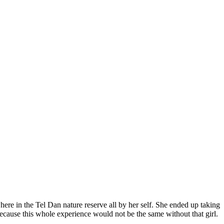
re in the Tel Dan nature reserve all by her self. She ended up taking
cause this whole experience would not be the same without that girl.