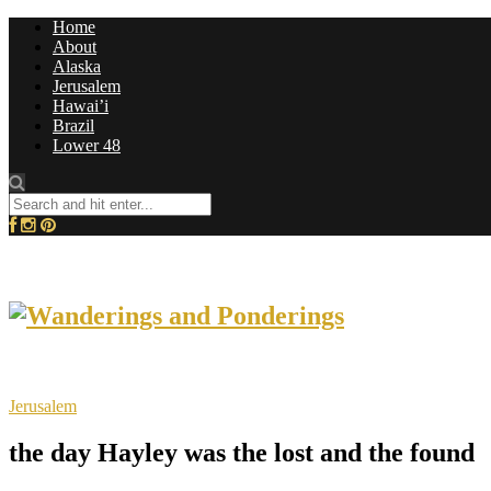
Home
About
Alaska
Jerusalem
Hawai’i
Brazil
Lower 48
Jerusalem
the day Hayley was the lost and the found