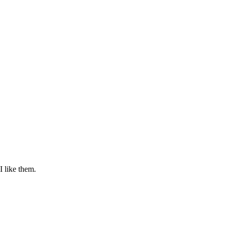
I like them.