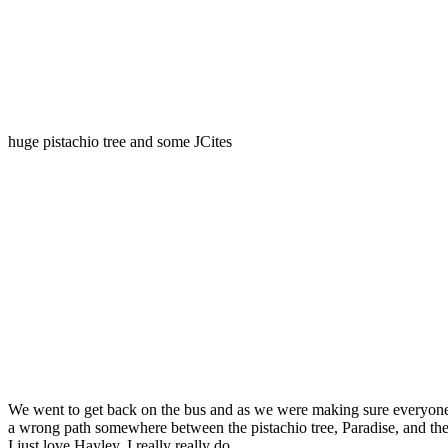
huge pistachio tree and some JCites
We went to get back on the bus and as we were making sure everyone w
a wrong path somewhere between the pistachio tree, Paradise, and the
I just love Hayley. I really really do.