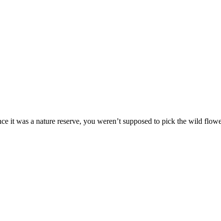
e it was a nature reserve, you weren’t supposed to pick the wild flowe