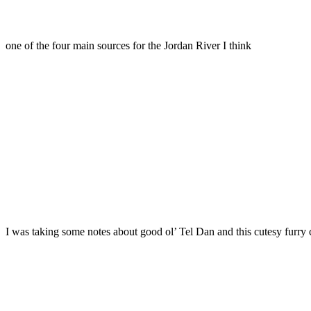
one of the four main sources for the Jordan River I think
I was taking some notes about good ol’ Tel Dan and this cutesy furry c