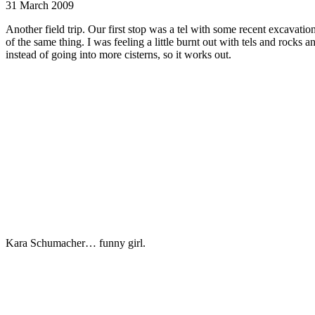
31 March 2009
Another field trip. Our first stop was a tel with some recent excavati
of the same thing. I was feeling a little burnt out with tels and rocks 
instead of going into more cisterns, so it works out.
Kara Schumacher… funny girl.