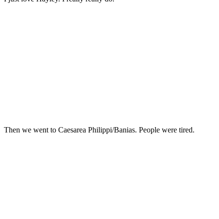
Then we went to Caesarea Philippi/Banias. People were tired.