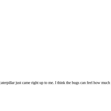
aterpillar just came right up to me. I think the bugs can feel how much 