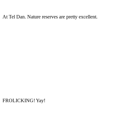
At Tel Dan. Nature reserves are pretty excellent.
FROLICKING! Yay!