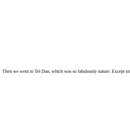
Then we went to Tel Dan, which was so fabulously nature. Except sinc