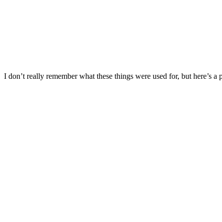
I don’t really remember what these things were used for, but here’s a pi