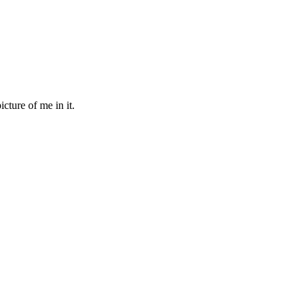
cture of me in it.