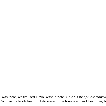
as there, we realized Hayle wasn’t there. Uh oh. She got lost somewhe
 Winnie the Pooh tree. Luckily some of the boys went and found her, be