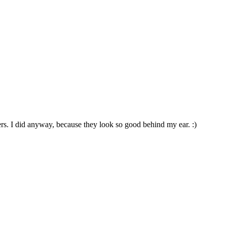
rs. I did anyway, because they look so good behind my ear. :)