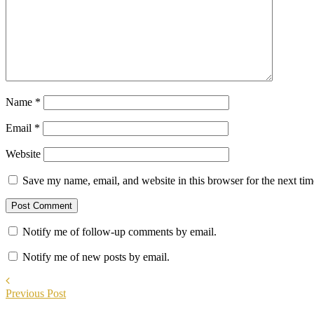
Name
*
Email
*
Website
Save my name, email, and website in this browser for the next ti
Notify me of follow-up comments by email.
Notify me of new posts by email.
Previous Post