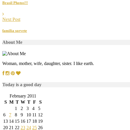
Brasil Photos!!!
Next Post
familia sorvete
About Me
Woman, mother, wife, daughter, sister. I like earth.
Today is a good day
February 2011
S
M
T
W
T
F
S
1
2
3
4
5
6
7
8
9
10
11
12
13
14
15
16
17
18
19
20
21
22
23
24
25
26