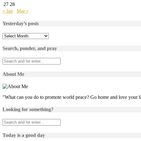
27
28
« Jan
Mar »
Yesterday’s posts
Yesterday’s
posts
Search, ponder, and pray
About Me
"What can you do to promote world peace? Go home and love your f
Looking for something?
Today is a good day