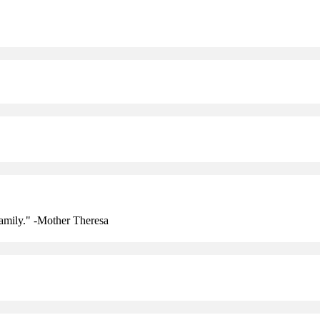
amily." -Mother Theresa