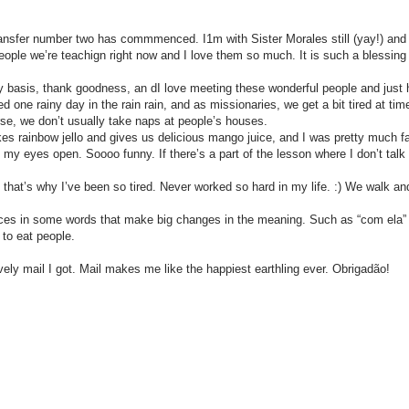
nsfer number two has commmenced. I1m with Sister Morales still (yay!) and we
le we’re teachign right now and I love them so much. It is such a blessing be
asis, thank goodness, an dI love meeting these wonderful people and just ho
d one rainy day in the rain rain, and as missionaries, we get a bit tired at t
rse, we don’t usually take naps at people’s houses.
 rainbow jello and gives us delicious mango juice, and I was pretty much fa
p my eyes open. Soooo funny. If there’s a part of the lesson where I don’t talk 
t’s why I’ve been so tired. Never worked so hard in my life. :) We walk and 
es in some words that make big changes in the meaning. Such as “com ela” (wi
e to eat people.
y mail I got. Mail makes me like the happiest earthling ever. Obrigadão!