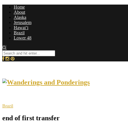
Home
About
Alaska
Jerusalem
Hawai’i
Brazil
Lower 48
Brazil
end of first transfer