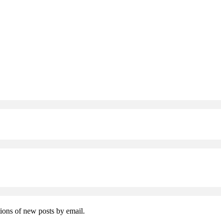
tions of new posts by email.