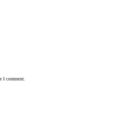
me I comment.