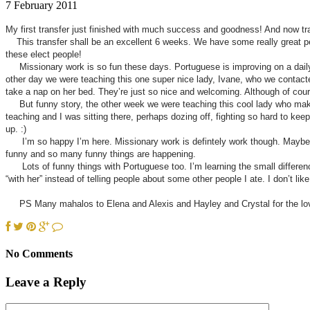
7 February 2011
My first transfer just finished with much success and goodness! And now tra
This transfer shall be an excellent 6 weeks. We have some really great peop
these elect people!
Missionary work is so fun these days. Portuguese is improving on a daily b
other day we were teaching this one super nice lady, Ivane, who we contacte
take a nap on her bed. They’re just so nice and welcoming. Although of cou
But funny story, the other week we were teaching this cool lady who makes
teaching and I was sitting there, perhaps dozing off, fighting so hard to kee
up. :)
I’m so happy I’m here. Missionary work is defintely work though. Maybe tha
funny and so many funny things are happening.
Lots of funny things with Portuguese too. I’m learning the small differenc
“with her” instead of telling people about some other people I ate. I don’t lik
PS Many mahalos to Elena and Alexis and Hayley and Crystal for the lovel
No Comments
Leave a Reply