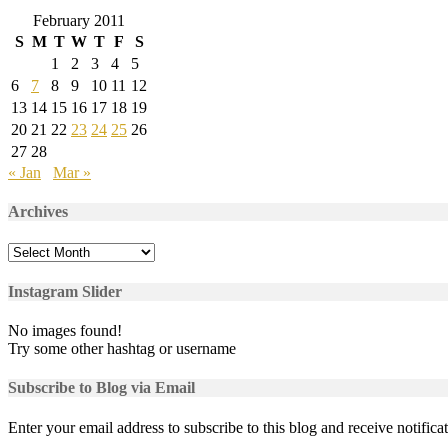
February 2011
S
M
T
W
T
F
S
1
2
3
4
5
6
7
8
9
10
11
12
13
14
15
16
17
18
19
20
21
22
23
24
25
26
27
28
« Jan
Mar »
Archives
Archives
Instagram Slider
No images found!
Try some other hashtag or username
Subscribe to Blog via Email
Enter your email address to subscribe to this blog and receive notifica