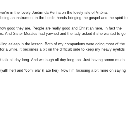
’re in the lovely Jardim da Penha on the lovely isle of Vitória.
ing an instrument in the Lord’s hands bringing the gospel and the spirit to
w good they are. People are really good and Christian here. In fact the
imes. And Sister Morales had yawned and the lady asked if she wanted to go
lling asleep in the lesson. Both of my companions were doing most of the
for a while, it becomes a bit on the difficult side to keep my heavy eyelids
talk all day long. And we laugh all day long too. Just having soooo much
th her) and “comi ela” (I ate her). Now I’m focusing a bit more on saying