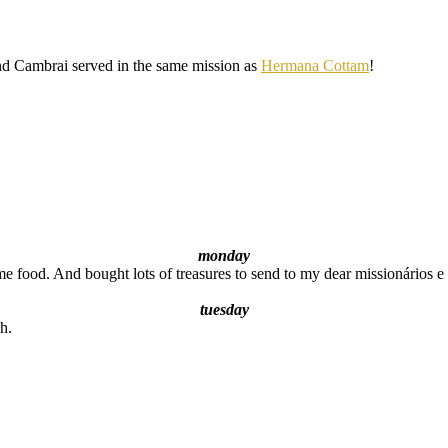
and Cambrai served in the same mission as
Hermana Cottam
!
monday
 food. And bought lots of treasures to send to my dear missionários 
tuesday
h.