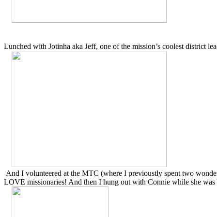
Lunched with Jotinha aka Jeff, one of the mission’s coolest district lea
And I volunteered at the MTC (where I previoustly spent two wonderfu
LOVE missionaries! And then I hung out with Connie while she was w