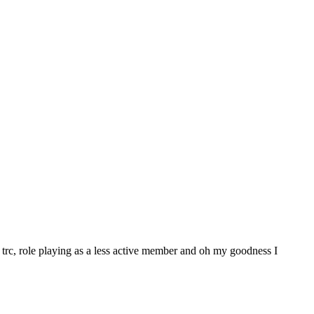
trc, role playing as a less active member and oh my goodness I