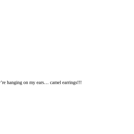
y’re hanging on my ears… camel earrings!!!