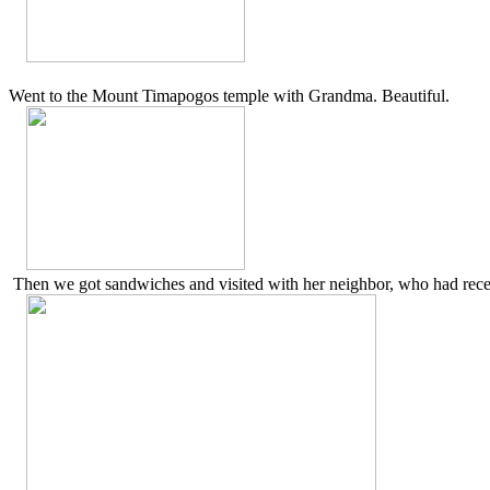
Went to the Mount Timapogos temple with Grandma. Beautiful.
Then we got sandwiches and visited with her neighbor, who had recent