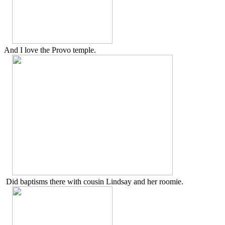
And I love the Provo temple.
Did baptisms there with cousin Lindsay and her roomie.