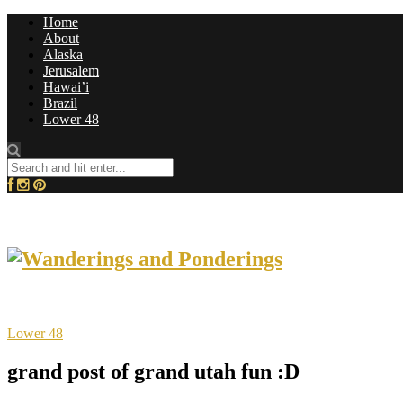
Home
About
Alaska
Jerusalem
Hawai’i
Brazil
Lower 48
Lower 48
grand post of grand utah fun :D