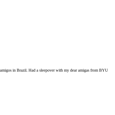
e amigos in Brazil. Had a sleepover with my dear amigas from BYU