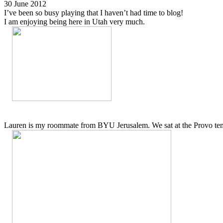
30 June 2012
I’ve been so busy playing that I haven’t had time to blog!
I am enjoying being here in Utah very much.
Lauren is my roommate from BYU Jerusalem. We sat at the Provo temp