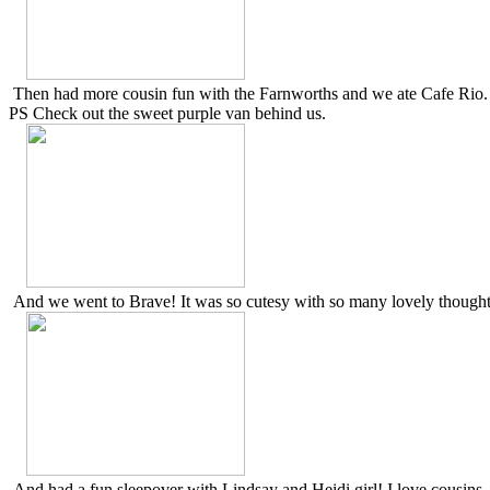
Then had more cousin fun with the Farnworths and we ate Cafe Rio.
PS Check out the sweet purple van behind us.
And we went to Brave! It was so cutesy with so many lovely thought
And had a fun sleepover with Lindsay and Heidi girl! I love cousins.