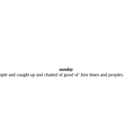
sunday
le and caught up and chatted of good ol’ Jeru times and peoples.