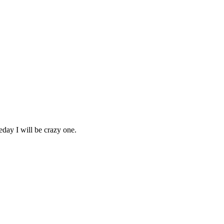
day I will be crazy one.