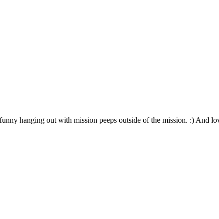
funny hanging out with mission peeps outside of the mission. :) And lo