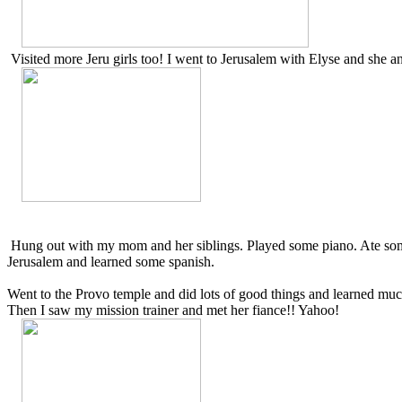
Visited more Jeru girls too! I went to Jerusalem with Elyse and she 
Hung out with my mom and her siblings. Played some piano. Ate some
Jerusalem and learned some spanish.
Went to the Provo temple and did lots of good things and learned muc
Then I saw my mission trainer and met her fiance!! Yahoo!