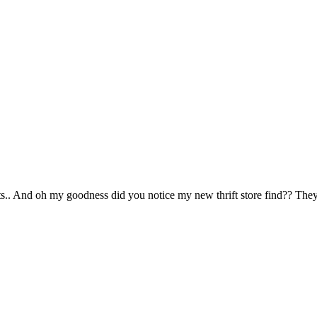
s.. And oh my goodness did you notice my new thrift store find?? The