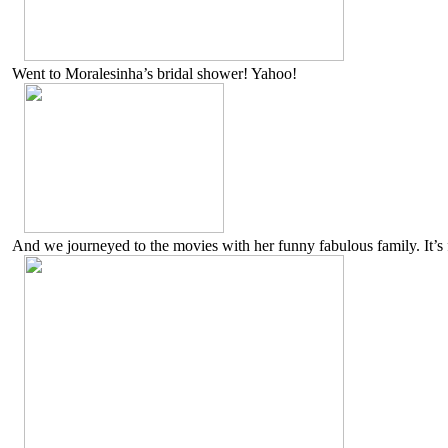
Went to Moralesinha’s bridal shower! Yahoo!
And we journeyed to the movies with her funny fabulous family. It’s 