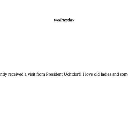
wednesday
ly received a visit from President Uchtdorf! I love old ladies and some