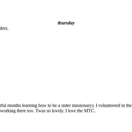
thursday
ders.
l months learning how to be a sister missionary). I volunteered in the 
orking there too. Twas so lovely. I love the MTC.