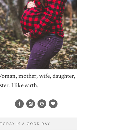
oman, mother, wife, daughter,
ster. I like earth.
TODAY IS A GOOD DAY