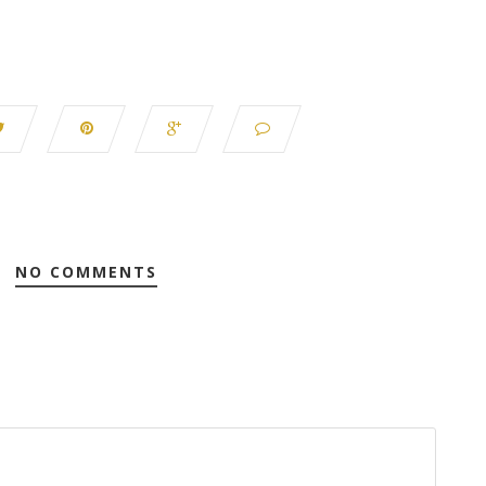
NO COMMENTS