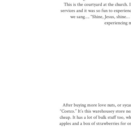
This is the courtyard at the church. 
services and it was so fun to experienc
we sang…. “Shine, Jesus, shine… Bl
experiencing m
After buying more love nuts, or syca
“Costco.” It’s this warehousey store ne
cheap. It has a lot of bulk stuff too, w
apples and a box of strawberries for on