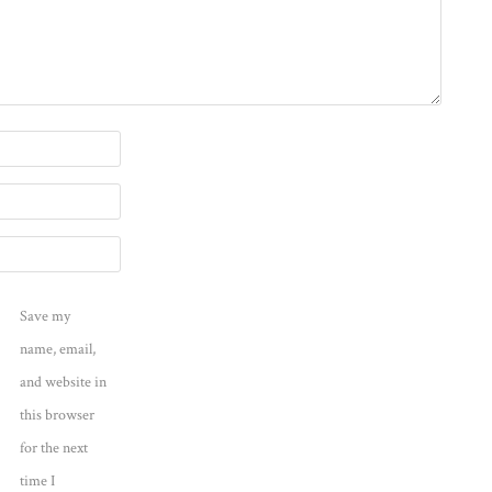
Save my
name, email,
and website in
this browser
for the next
time I