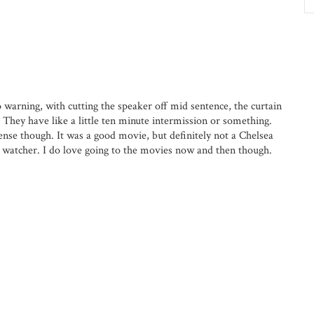
warning, with cutting the speaker off mid sentence, the curtain
They have like a little ten minute intermission or something.
nse though. It was a good movie, but definitely not a Chelsea
 watcher. I do love going to the movies now and then though.