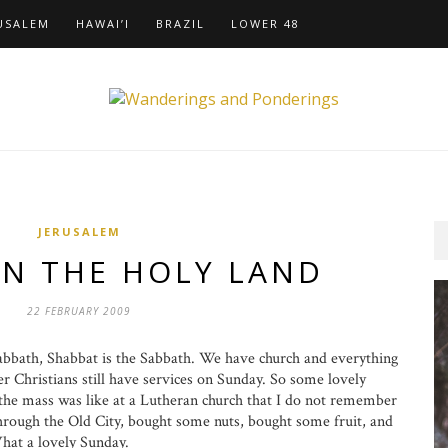
USALEM
HAWAI’I
BRAZIL
LOWER 48
JERUSALEM
IN THE HOLY LAND
22 FEBRUARY 2009
abbath, Shabbat is the Sabbath. We have church and everything
er Christians still have services on Sunday. So some lovely
 the mass was like at a Lutheran church that I do not remember
rough the Old City, bought some nuts, bought some fruit, and
hat a lovely Sunday.