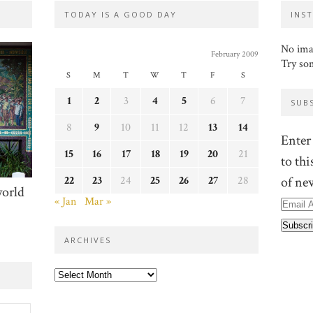
TODAY IS A GOOD DAY
INS
No ima
February 2009
Try so
S
M
T
W
T
F
S
1
2
3
4
5
6
7
SUB
8
9
10
11
12
13
14
Enter
15
16
17
18
19
20
21
to thi
22
23
24
25
26
27
28
of ne
world
« Jan
Mar »
Email
Addre
ARCHIVES
Archives