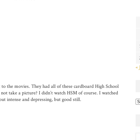
« 
t to the movies. They had all of these cardboard High School
not take a picture? I didn’t watch HSM of course. I watched
out intense and depressing, but good still.
Ye
po