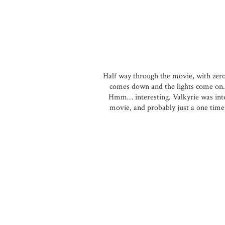
Half way through the movie, with zero 
comes down and the lights come on. 
Hmm… interesting. Valkyrie was inte
movie, and probably just a one time