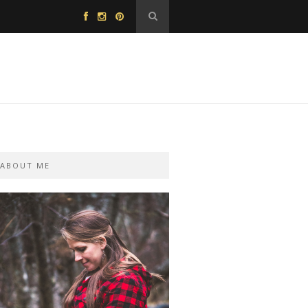
ABOUT ME