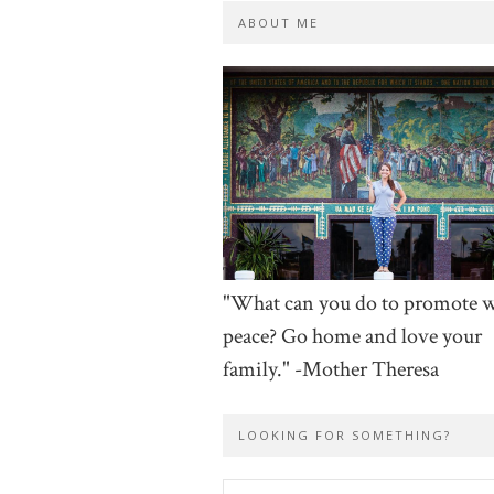
ABOUT ME
"What can you do to promote 
peace? Go home and love your
family." -Mother Theresa
LOOKING FOR SOMETHING?