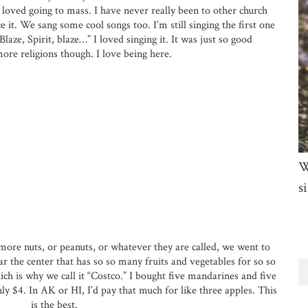
I loved going to mass. I have never really been to other church
e it. We sang some cool songs too. I’m still singing the first one
aze, Spirit, blaze…” I loved singing it. It was just so good
ore religions though. I love being here.
W
si
more nuts, or peanuts, or whatever they are called, we went to
ar the center that has so so many fruits and vegetables for so so
hich is why we call it “Costco.” I bought five mandarines and five
ly $4. In AK or HI, I’d pay that much for like three apples. This
is the best.