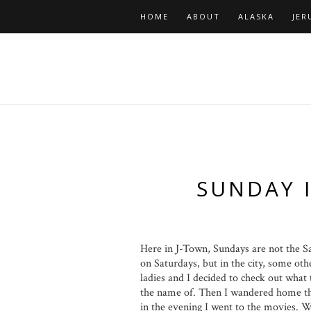
HOME
ABOUT
ALASKA
JER
SUNDAY 
Here in J-Town, Sundays are not the S
on Saturdays, but in the city, some oth
ladies and I decided to check out what
the name of. Then I wandered home th
in the evening I went to the movies. W