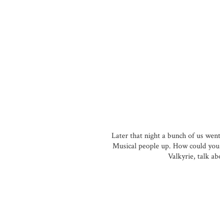
Later that night a bunch of us wen
Musical people up. How could you 
Valkyrie, talk ab