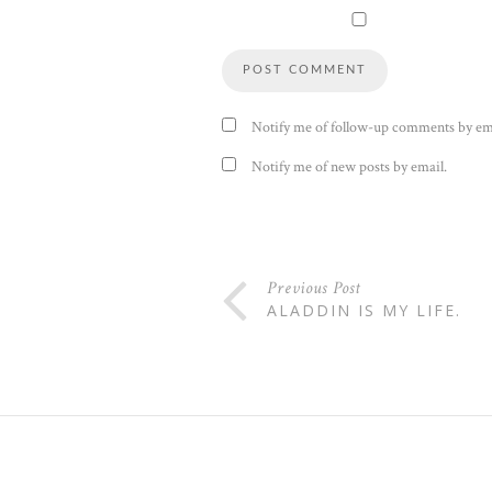
Notify me of follow-up comments by em
Notify me of new posts by email.
Previous Post
ALADDIN IS MY LIFE.