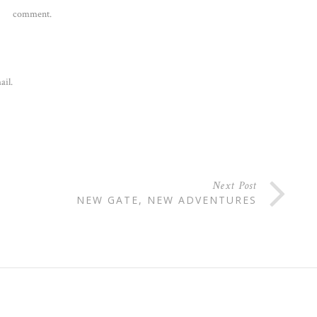
comment.
ail.
Next Post
NEW GATE, NEW ADVENTURES