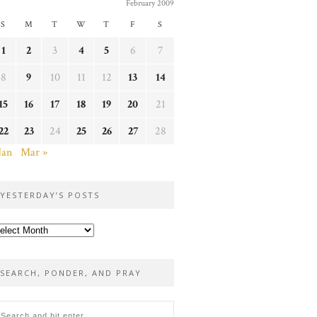
February 2009
S
M
T
W
T
F
S
1
2
3
4
5
6
7
8
9
10
11
12
13
14
15
16
17
18
19
20
21
22
23
24
25
26
27
28
Jan
Mar »
YESTERDAY’S POSTS
sterday’s
sts
SEARCH, PONDER, AND PRAY