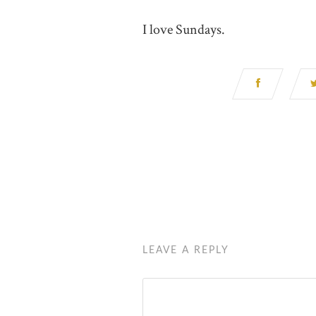
I love Sundays.
LEAVE A REPLY