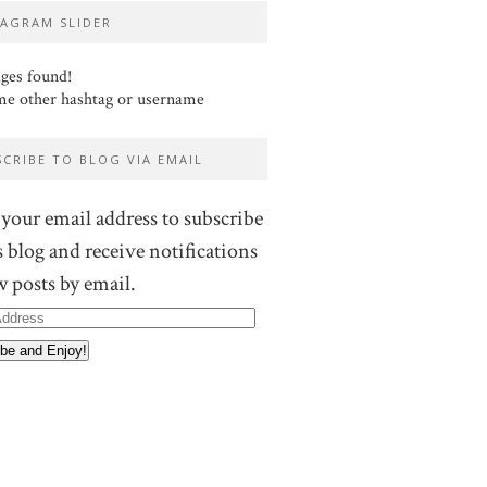
TAGRAM SLIDER
ges found!
me other hashtag or username
SCRIBE TO BLOG VIA EMAIL
 your email address to subscribe
s blog and receive notifications
w posts by email.
ss