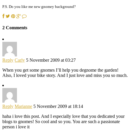
P.S. Do you like me new gnomey background?
2 Comments
Reply
Carly
5 November 2009 at 03:27
When you get some gnomes I’ll help you degnome the garden!
Also, I loved your bike story. And I just love and miss you so much.
Reply
Marianne
5 November 2009 at 18:14
haha i love this post. And I especially love that you dedicated your
blogs to gnomes! So cool and so you. You are such a passionate
person i love it