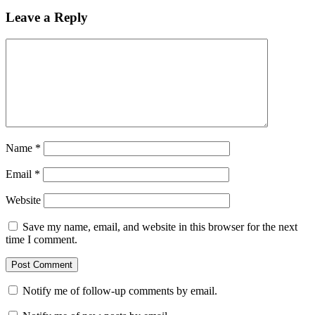
Leave a Reply
Name
*
Email
*
Website
Save my name, email, and website in this browser for the next
time I comment.
Notify me of follow-up comments by email.