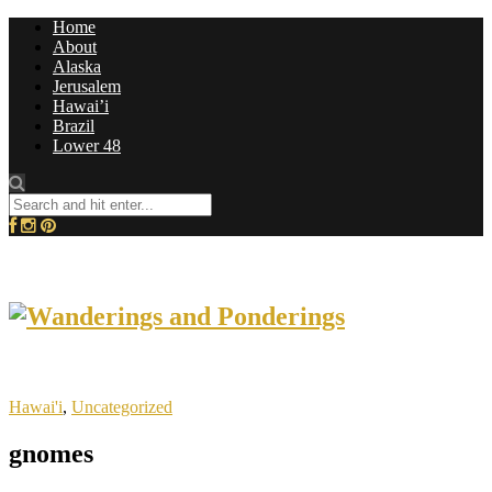
Home
About
Alaska
Jerusalem
Hawai’i
Brazil
Lower 48
Hawai'i
,
Uncategorized
gnomes