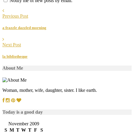
Notify me of new posts by email.
Previous Post
a frazzle dazzled morning
Next Post
la bibliotheque
About Me
Woman, mother, wife, daughter, sister. I like earth.
Today is a good day
November 2009
S
M
T
W
T
F
S