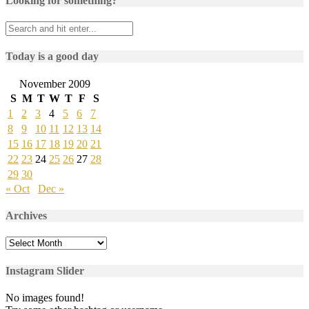
Looking for something?
Today is a good day
November 2009
S
M
T
W
T
F
S
1
2
3
4
5
6
7
8
9
10
11
12
13
14
15
16
17
18
19
20
21
22
23
24
25
26
27
28
29
30
« Oct
Dec »
Archives
Archives
Instagram Slider
No images found!