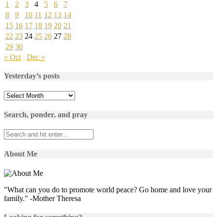
1
2
3
4
5
6
7
8
9
10
11
12
13
14
15
16
17
18
19
20
21
22
23
24
25
26
27
28
29
30
« Oct
Dec »
Yesterday’s posts
Yesterday’s
posts
Search, ponder, and pray
About Me
"What can you do to promote world peace? Go home and love your
family." -Mother Theresa