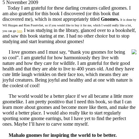
5 November 2009
Today I am grateful for these darling creatures called gnomes. I
am also grateful for this book I discovered (or this book that
discovered me), which is most appropriately titled
Gnomes.
It is done by
Wil Huygen and Rien Poortvliet, so if you would like to buy it for me, which I would really like a lot,
I was studying in the library, glanced over to a bookshelf,
you can go
here
.
and saw this book staring at me. I had no other choice but to stop
studying and start learning about gnomes!
I love gnomes and I must say, “thank you gnomes for being
so cool”. I am grateful for how harmoniously they live with
nature and how they care for wildlife. I am grateful for their good
health and that they are able to live to 400 years old. And they have
cute little laugh wrinkles on their face too, which means they are
joyful creatures. Being joyful and healthy and at one with nature is
the coolest of cool!
The world would be a better place if we all became a little more
gnomelike. I am pretty postitivo that I need this book, so that I can
learn more about gnomes and become more like them, and make the
world a better place. I would also really like to start regularly
sporting some gnome earrings, but I have yet to find the perfect
ones. Maybe I’ll have to carve some myself.
Mahalo gnomes for inspiring the world to be better.