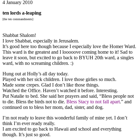
4 January 2010
ten lords a-leaping
[the ten commandments]
Shabbat Shalom!
I love Shabbat, especially in Jerusalem.
It’s good here too though because I especially love the Homer Ward.
This ward is the greatest and I looooove coming home to it! Sad to
leave it soon, but excited to go back to BYUH 20th ward, a singles
ward, with no screaming children. :)
Hung out at Holly’s all day today.
Played with her sick children. I love those girlies so much.
Made some crepes. Glad I don’t like those things.
Watched the Office. Haven’t watched it before. Interesting.
Put Natalie to bed. She said her prayers and said, “Bless people not
to die. Bless the birds not to die.
Bless Stacy to not fall apart
.” and
continued on to bless her mom, dad, sister, and dog.
I’m not ready to leave this wonderful family of mine yet. I don’t
think I’m ever ready really.
I am excited to go back to Hawaii and school and everything
though. It’s just so good.