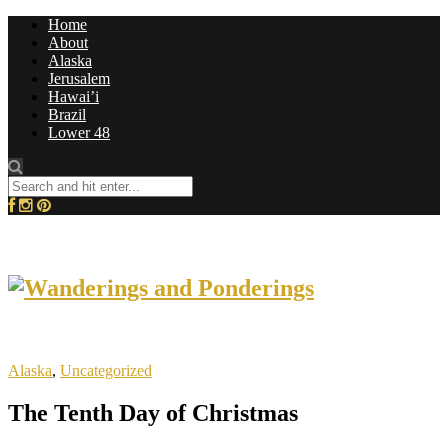
Home
About
Alaska
Jerusalem
Hawai’i
Brazil
Lower 48
Alaska
,
Uncategorized
The Tenth Day of Christmas