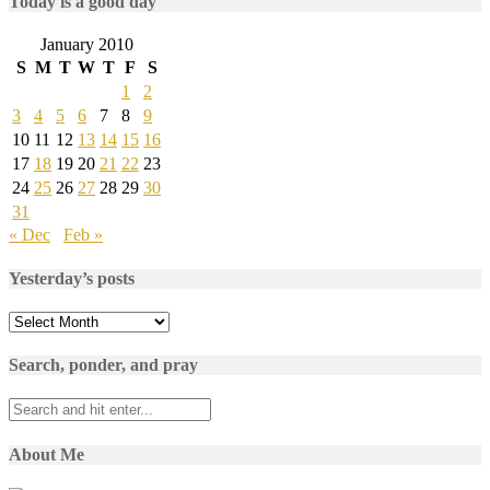
Today is a good day
January 2010
S
M
T
W
T
F
S
1
2
3
4
5
6
7
8
9
10
11
12
13
14
15
16
17
18
19
20
21
22
23
24
25
26
27
28
29
30
31
« Dec
Feb »
Yesterday’s posts
Yesterday’s
posts
Search, ponder, and pray
About Me