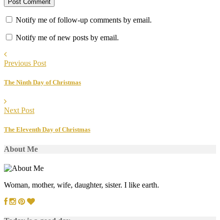
Notify me of follow-up comments by email.
Notify me of new posts by email.
Previous Post
The Ninth Day of Christmas
Next Post
The Eleventh Day of Christmas
About Me
Woman, mother, wife, daughter, sister. I like earth.