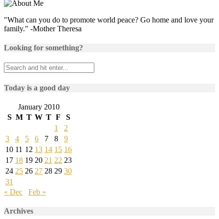
"What can you do to promote world peace? Go home and love your
family." -Mother Theresa
Looking for something?
Today is a good day
January 2010
S
M
T
W
T
F
S
1
2
3
4
5
6
7
8
9
10
11
12
13
14
15
16
17
18
19
20
21
22
23
24
25
26
27
28
29
30
31
« Dec
Feb »
Archives