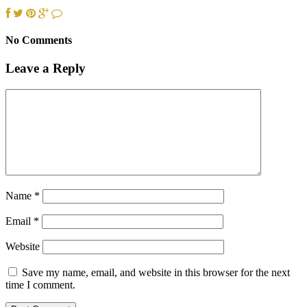
No Comments
Leave a Reply
Name
*
Email
*
Website
Save my name, email, and website in this browser for the next
time I comment.