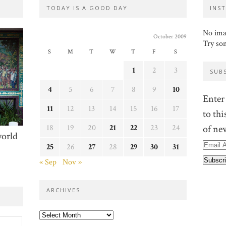
TODAY IS A GOOD DAY
INS
No ima
October 2009
Try so
S
M
T
W
T
F
S
1
2
3
SUB
4
5
6
7
8
9
10
Enter
11
12
13
14
15
16
17
to thi
18
19
20
21
22
23
24
of ne
world
Email
25
26
27
28
29
30
31
Addre
« Sep
Nov »
ARCHIVES
Archives