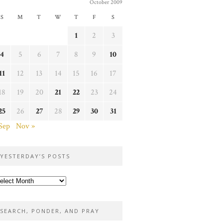
October 2009
S
M
T
W
T
F
S
1
2
3
4
5
6
7
8
9
10
11
12
13
14
15
16
17
18
19
20
21
22
23
24
25
26
27
28
29
30
31
Sep
Nov »
YESTERDAY’S POSTS
sterday’s
sts
SEARCH, PONDER, AND PRAY