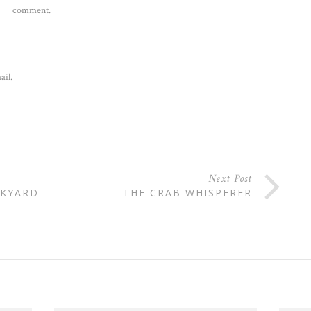
comment.
ail.
Next Post
CKYARD
THE CRAB WHISPERER