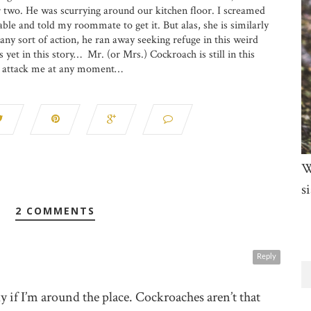
r two. He was scurrying around our kitchen floor. I screamed
able and told my roommate to get it. But alas, she is similarly
any sort of action, he ran away seeking refuge in this weird
yet in this story… Mr. (or Mrs.) Cockroach is still in this
o attack me at any moment…
W
si
2 COMMENTS
Reply
 if I’m around the place. Cockroaches aren’t that