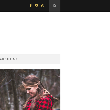
ABOUT ME