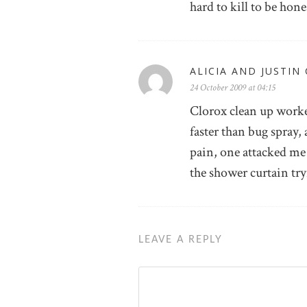
hard to kill to be hone
ALICIA AND JUSTIN
24 October 2009 at 04:15
Clorox clean up worke
faster than bug spray, 
pain, one attacked me 
the shower curtain tryi
LEAVE A REPLY