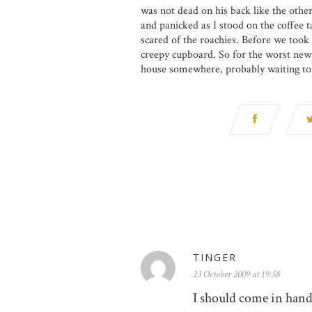
was not dead on his back like the othe
and panicked as I stood on the coffee t
scared of the roachies. Before we took 
creepy cupboard. So for the worst news 
house somewhere, probably waiting t
TINGER
23 October 2009 at 19:58
I should come in handy