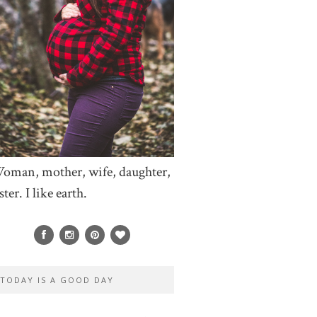
oman, mother, wife, daughter,
ster. I like earth.
TODAY IS A GOOD DAY