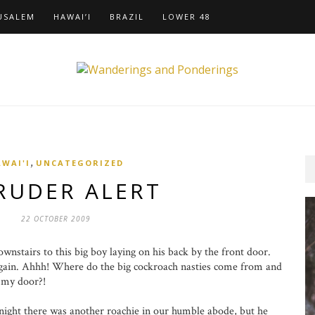
USALEM
HAWAI’I
BRAZIL
LOWER 48
,
WAI'I
UNCATEGORIZED
RUDER ALERT
22 OCTOBER 2009
tairs to this big boy laying on his back by the front door.
gain. Ahhh! Where do the big cockroach nasties come from and
f my door?!
ht there was another roachie in our humble abode, but he