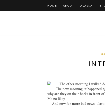
HOME
ABOUT
ALASKA
JER
HA
INT
The other morning I walked downs
The next morning, it happened a
why are they on their backs in front o
Me no likey.
And now for more bad news… last nig