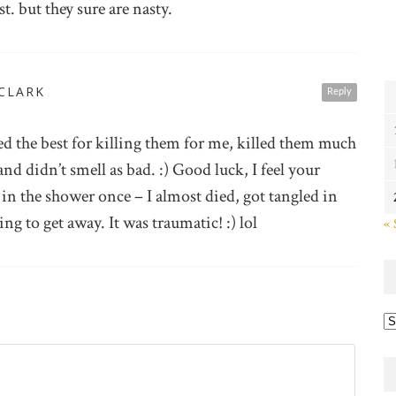
st. but they sure are nasty.
 CLARK
Reply
d the best for killing them for me, killed them much
and didn’t smell as bad. :) Good luck, I feel your
in the shower once – I almost died, got tangled in
ng to get away. It was traumatic! :) lol
« 
Ye
po