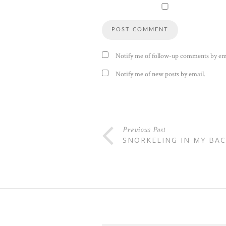
Notify me of follow-up comments by em
Notify me of new posts by email.
Previous Post
SNORKELING IN MY BA