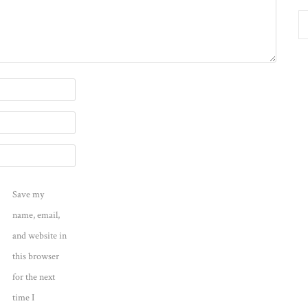
Save my
name, email,
and website in
this browser
for the next
time I