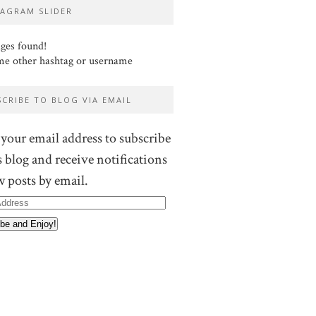
TAGRAM SLIDER
ges found!
me other hashtag or username
SCRIBE TO BLOG VIA EMAIL
 your email address to subscribe
s blog and receive notifications
w posts by email.
ss