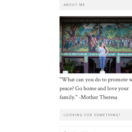
ABOUT ME
"What can you do to promote 
peace? Go home and love your
family." -Mother Theresa
LOOKING FOR SOMETHING?